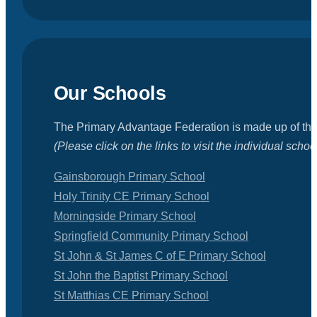
Our Schools
The Primary Advantage Federation is made up of the
(Please click on the links to visit the individual schoo
Gainsborough Primary School
Holy Trinity CE Primary School
Morningside Primary School
Springfield Community Primary School
St John & St James C of E Primary School
St John the Baptist Primary School
St Matthias CE Primary School