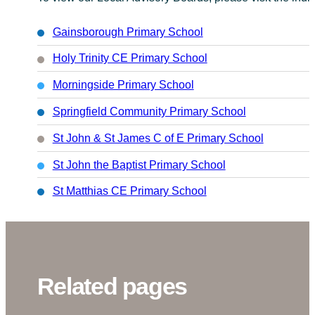
Gainsborough Primary School
Holy Trinity CE Primary School
Morningside Primary School
Springfield Community Primary School
St John & St James C of E Primary School
St John the Baptist Primary School
St Matthias CE Primary School
Related pages