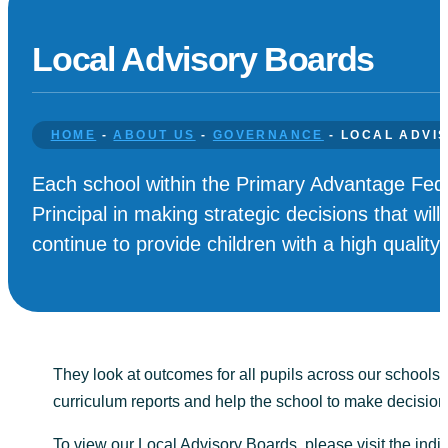
Local Advisory Boards
HOME
-
ABOUT US
-
GOVERNANCE
-
LOCAL ADVI
Each school within the Primary Advantage Fede
Principal in making strategic decisions that wi
continue to provide children with a high quality
They look at outcomes for all pupils across our schools 
curriculum reports and help the school to make decisio
To view our Local Advisory Boards, please visit the indi