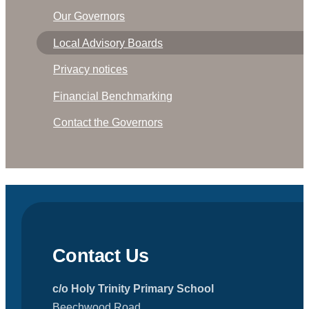
Our Governors
Local Advisory Boards
Privacy notices
Financial Benchmarking
Contact the Governors
Contact Us
c/o Holy Trinity Primary School
Beechwood Road