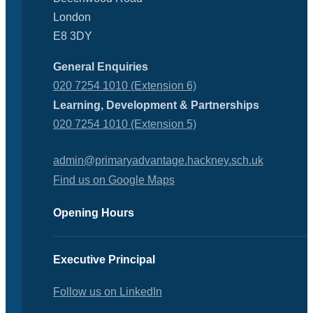
London
E8 3DY
General Enquiries
020 7254 1010 (Extension 6)
Learning, Development & Partnerships
020 7254 1010 (Extension 5)
admin@primaryadvantage.hackney.sch.uk
Find us on Google Maps
Opening Hours
Executive Principal
Follow us on LinkedIn