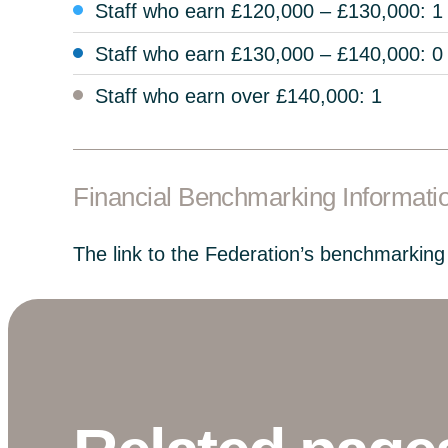
Staff who earn £120,000 – £130,000: 1
Staff who earn £130,000 – £140,000: 0
Staff who earn over £140,000: 1
Financial Benchmarking Informati
The link to the Federation’s benchmarking