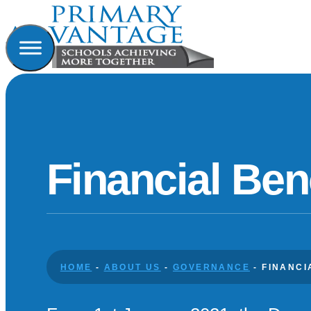
Financial Be
HOME
-
ABOUT US
-
GOVERNANCE
-
FINANC