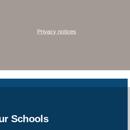
Privacy notices
ur Schools