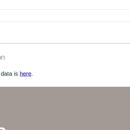
on
 data is
here
.