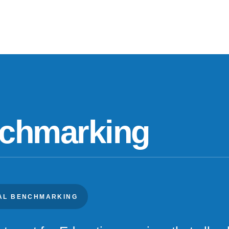
nchmarking
IAL BENCHMARKING