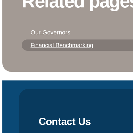
Related page
Our Governors
Financial Benchmarking
Contact Us