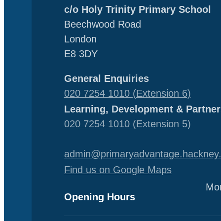
c/o Holy Trinity Primary School
Beechwood Road
London
E8 3DY
General Enquiries
020 7254 1010 (Extension 6)
Learning, Development & Partner
020 7254 1010 (Extension 5)
admin@primaryadvantage.hackney.
Find us on Google Maps
Mon
Opening Hours