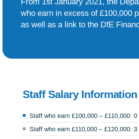
From 1st January 2021, the Depar
who earn in excess of £100,000 pe
as well as a link to the DfE Fina
Staff Salary Information
Staff who earn £100,000 – £110,000: 0
Staff who earn £110,000 – £120,000: 3