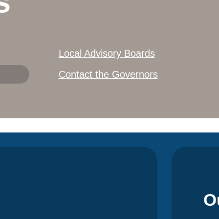
s
Local Advisory Boards
Contact the Governors
O