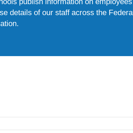
chools publish information on employees
e details of our staff across the Federa
ation.