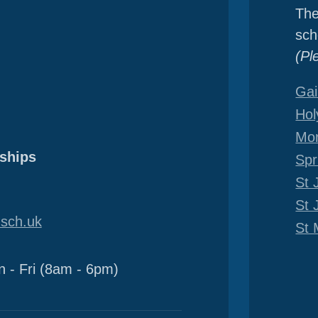
The
sch
(Pl
Gai
Hol
Mor
ships
Spr
St 
St 
sch.uk
St 
 - Fri (8am - 6pm)