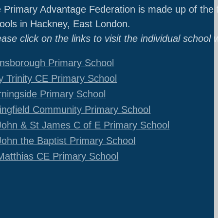
 Primary Advantage Federation is made up of the f
ools in Hackney, East London.
ease click on the links to visit the individual school 
nsborough Primary School
y Trinity CE Primary School
ningside Primary School
ingfield Community Primary School
John & St James C of E Primary School
John the Baptist Primary School
Matthias CE Primary School