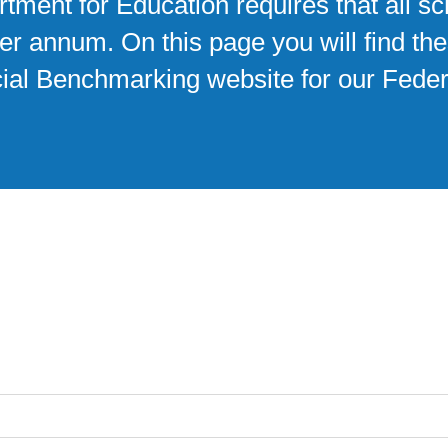
tment for Education requires that all s
r annum. On this page you will find thes
ncial Benchmarking website for our Feder