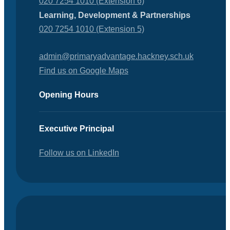
020 7254 1010 (Extension 6)
Learning, Development & Partnerships
020 7254 1010 (Extension 5)
admin@primaryadvantage.hackney.sch.uk
Find us on Google Maps
Opening Hours
Executive Principal
Follow us on LinkedIn