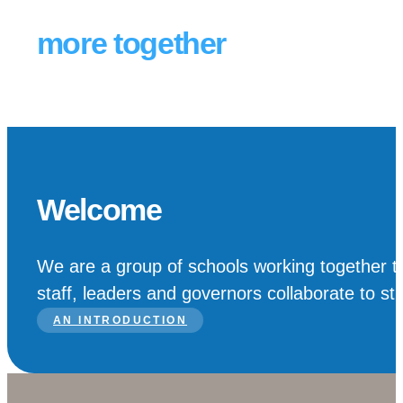
Schools achieving
more together
Welcome
We are a group of schools working together to
staff, leaders and governors collaborate to st
AN INTRODUCTION