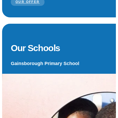
OUR OFFER
Our Schools
Gainsborough Primary School