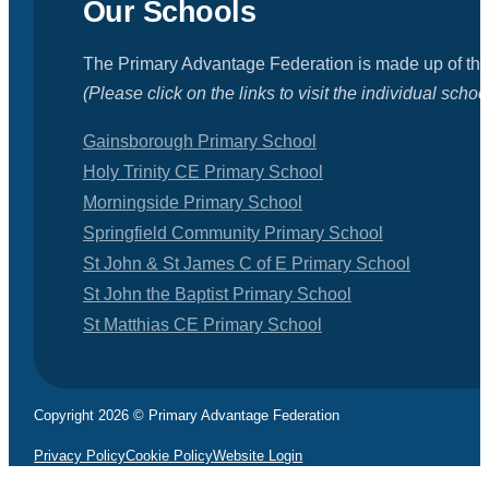
Our Schools
The Primary Advantage Federation is made up of the
(Please click on the links to visit the individual schoo
Gainsborough Primary School
Holy Trinity CE Primary School
Morningside Primary School
Springfield Community Primary School
St John & St James C of E Primary School
St John the Baptist Primary School
St Matthias CE Primary School
Copyright 2026 © Primary Advantage Federation
Privacy Policy
Cookie Policy
Website Login