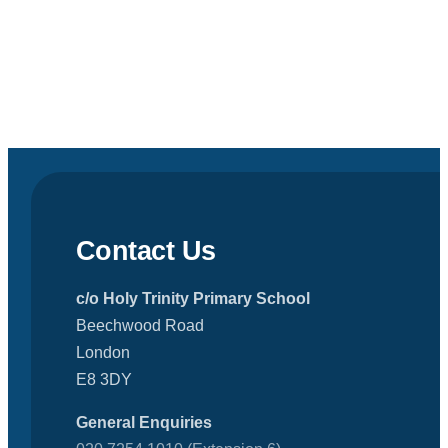
Contact Us
c/o Holy Trinity Primary School
Beechwood Road
London
E8 3DY
General Enquiries