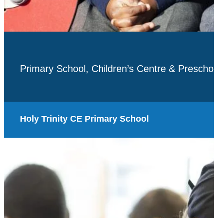
Primary School, Children’s Centre & Preschoo
Holy Trinity CE Primary School