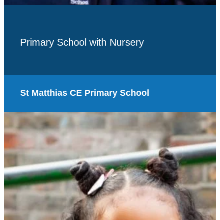
Primary School with Nursery
St Matthias CE Primary School