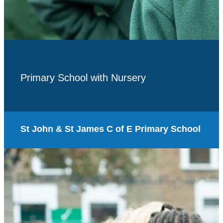
Primary School with Nursery
St John & St James C of E Primary School