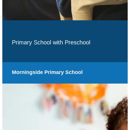
Primary School with Preschool
Morningside Primary School