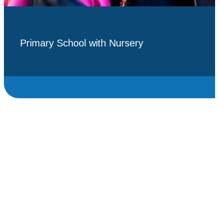
Primary School with Nursery