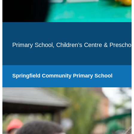
Primary School, Children’s Centre & Preschoo
Springfield Community Primary School