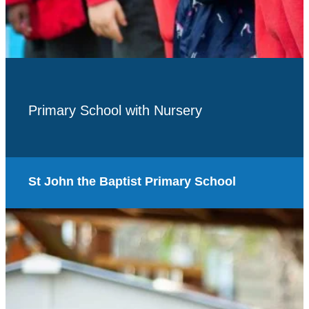
Primary School with Nursery
St John the Baptist Primary School