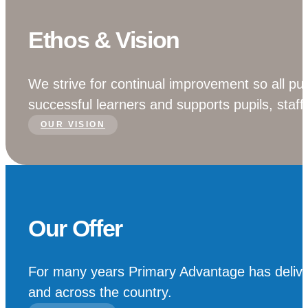
Ethos & Vision
We strive for continual improvement so all pup
successful learners and supports pupils, staff
OUR VISION
Our Offer
For many years Primary Advantage has deliver
and across the country.